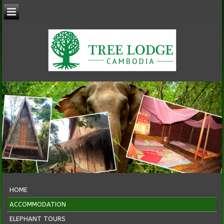
HOME
ACCOMMODATION
ELEPHANT TOURS