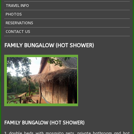
TRAVEL INFO
PHOTOS
RESERVATIONS
CONTACT US
FAMILY BUNGALOW (HOT SHOWER)
FAMILY BUNGALOW (HOT SHOWER)
3 double beds with mosquito nets, private bathroom and hot